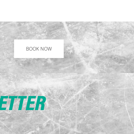
BOOK NOW
LETTER