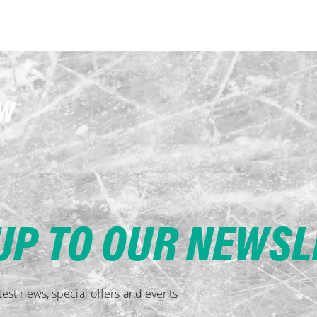
OW
UP TO OUR NEWS
est news, special offers and events