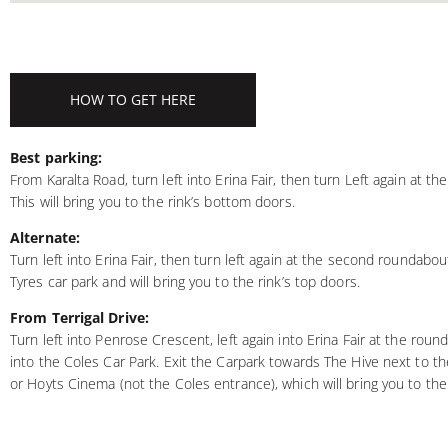
HOW TO GET HERE
Best parking:
From Karalta Road, turn left into Erina Fair, then turn Left again at th
This will bring you to the rink’s bottom doors.
Alternate:
Turn left into Erina Fair, then turn left again at the second roundabout
Tyres car park and will bring you to the rink’s top doors.
From Terrigal Drive:
Turn left into Penrose Crescent, left again into Erina Fair at the roun
into the Coles Car Park. Exit the Carpark towards The Hive next to t
or Hoyts Cinema (not the Coles entrance), which will bring you to the 