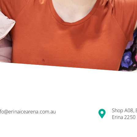
Shop A08, Er
nfo@erinaicearena.com.au
Erina 2250