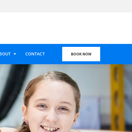
BOUT
CONTACT
BOOK NOW