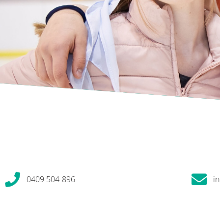
0409 504 896
i