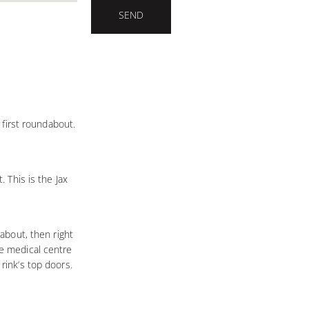
SEND
e first roundabout.
. This is the Jax
dabout, then right
he medical centre
rink’s top doors.