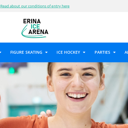
Read about our conditions of entry here
FIGURE SKATING
ICE HOCKEY
PARTIES
A