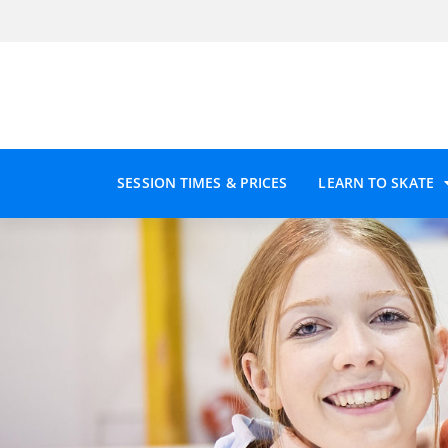
SESSION TIMES & PRICES
LEARN TO SKATE