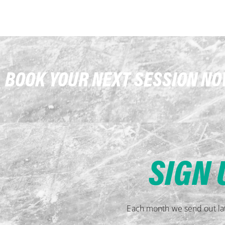
BOOK YOUR NEXT SESSION N
SIGN 
Each month we send out lat