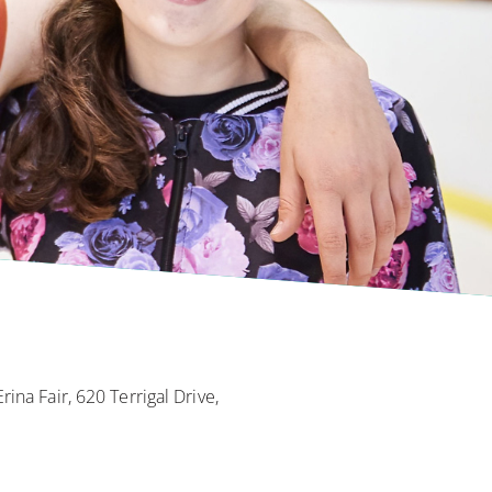
ina Fair, 620 Terrigal Drive,