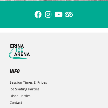
INFO
Session Times & Prices
Ice Skating Parties
Disco Parties
Contact