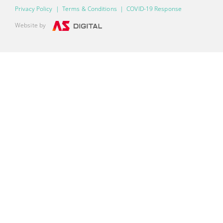
Privacy Policy
|
Terms & Conditions
|
COVID-19 Response
Website by