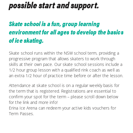
possible start and support.
Skate school is a fun, group learning
environment for all ages to develop the basics
of ice skating.
Skate school runs within the NSW school term, providing a
progressive program that allows skaters to work through
skills at their own pace. Our skate school sessions include a
1/2 hour group lesson with a qualified rink coach as well as
an extra 1/2 hour of practice time before or after the lesson.
Attendance at skate school is on a regular weekly basis for
the term that is registered. Registrations are essential to
confirm your spot for the term – please scroll down below
for the link and more info!
Erina Ice Arena can redeem your active kids vouchers for
Term Passes.