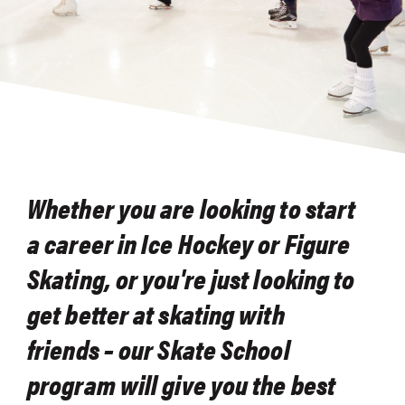
Whether you are looking to start
a career in Ice Hockey or Figure
Skating, or you're just looking to
get better at skating with
friends – our Skate School
program will give you the best