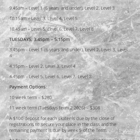
9.45am – Level 1 (6 years and under), Level 2, Level 3
10.15am – Level 3, Level 4, Level 5
10.45am – Level 5, Level 6, Level 7, Level 8
TUESDAYS, 3.45pm – 5.15pm
3.45pm – Level 1 (6 years and under), Level 2, Level 3, Level
4
4.15pm – Level 2, Level 3, Level 4
4.45pm – Level 5, Level 6, Level 7, Level 8
Payment Options
:
10 week term – $280
11 week term (Tuesdays term 2 2026) – $308
A $100 deposit for each skater is due by the close of
registrations to secure your place in the class and the
remaining payment is due by week 5 of the Term.