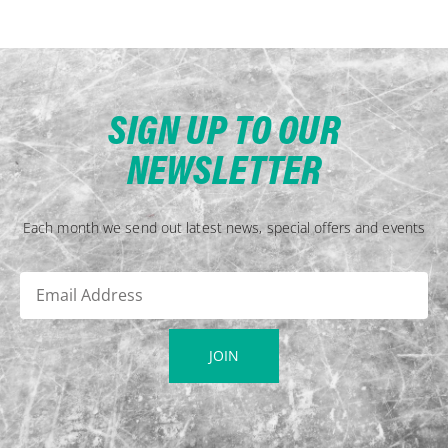
SIGN UP TO OUR
NEWSLETTER
Each month we send out latest news, special offers and events
JOIN