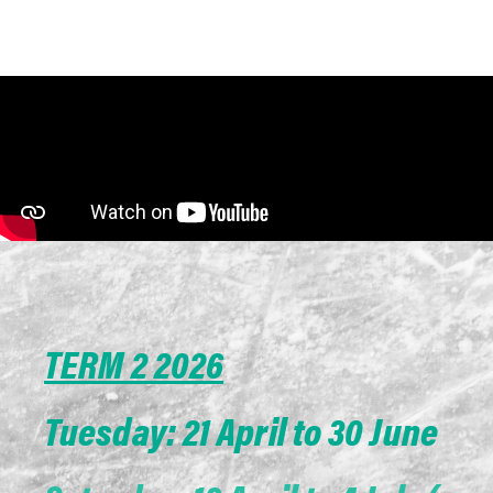
TERM 2 2026
Tuesday: 21 April to 30 June