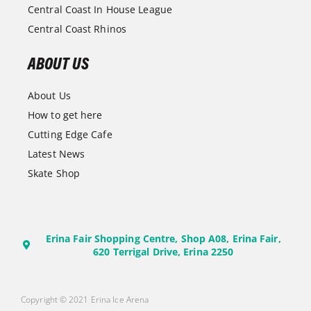
Central Coast In House League
Central Coast Rhinos
ABOUT US
About Us
How to get here
Cutting Edge Cafe
Latest News
Skate Shop
Erina Fair Shopping Centre, Shop A08, Erina Fair,
620 Terrigal Drive, Erina 2250
Copyright © 2021 Erina Ice Arena