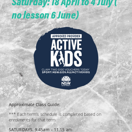
Saturday: 18 April to 4 July (
no lesson 6 June)
Approximate Class Guide:
*** Each term’s schedule is completed based on
enrolments for that term.
SATURDAYS, 9.45am – 11.15 am