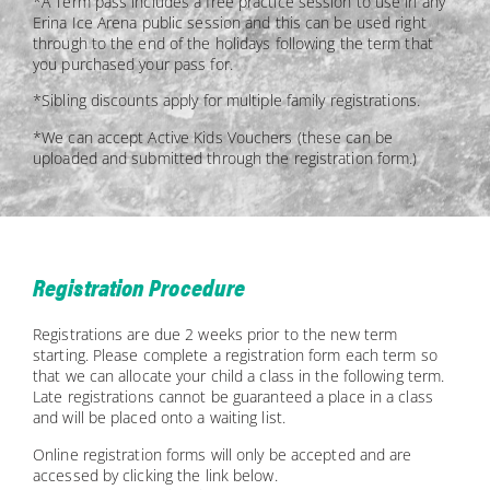
*A Term pass includes a free practice session to use in any
Erina Ice Arena public session and this can be used right
through to the end of the holidays following the term that
you purchased your pass for.
*Sibling discounts apply for multiple family registrations.
*We can accept Active Kids Vouchers (these can be
uploaded and submitted through the registration form.)
Registration Procedure
Registrations are due 2 weeks prior to the new term
starting. Please complete a registration form each term so
that we can allocate your child a class in the following term.
Late registrations cannot be guaranteed a place in a class
and will be placed onto a waiting list.
Online registration forms will only be accepted and are
accessed by clicking the link below.