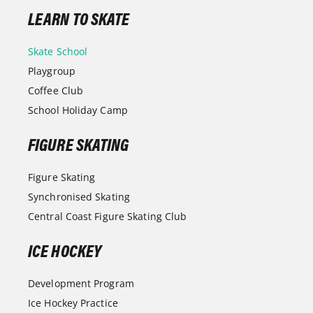
LEARN TO SKATE
Skate School
Playgroup
Coffee Club
School Holiday Camp
FIGURE SKATING
Figure Skating
Synchronised Skating
Central Coast Figure Skating Club
ICE HOCKEY
Development Program
Ice Hockey Practice