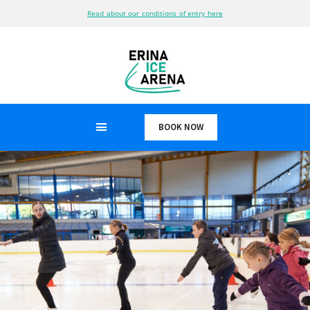
Read about our conditions of entry here
BOOK NOW