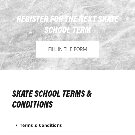
REGISTER FOR THE NEXT SKATE
SCHOOL TERM
FILL IN THE FORM
SKATE SCHOOL TERMS &
CONDITIONS
Terms & Conditions