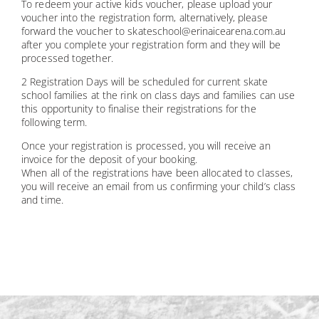
To redeem your active kids voucher, please upload your
voucher into the registration form, alternatively, please
forward the voucher to skateschool@erinaicearena.com.au
after you complete your registration form and they will be
processed together.
2 Registration Days will be scheduled for current skate
school families at the rink on class days and families can use
this opportunity to finalise their registrations for the
following term.
Once your registration is processed, you will receive an
invoice for the deposit of your booking.
When all of the registrations have been allocated to classes,
you will receive an email from us confirming your child’s class
and time.